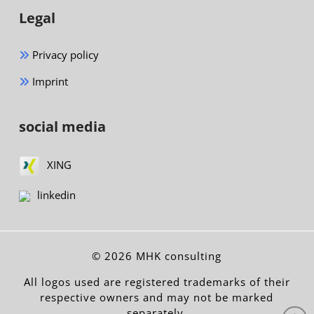
Legal
Privacy policy
Imprint
social media
XING
linkedin
© 2026 MHK consulting
All logos used are registered trademarks of their
respective owners and may not be marked
separately.