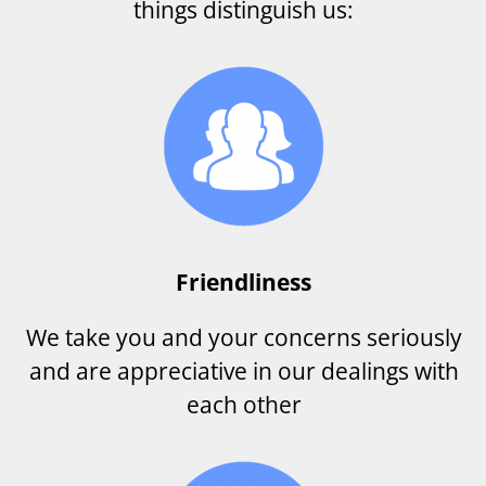
things distinguish us:
Friendliness
We take you and your concerns seriously
and are appreciative in our dealings with
each other