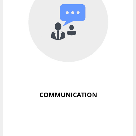
COMMUNICATION