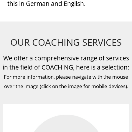
this in German and English.
OUR COACHING SERVICES
We offer a comprehensive range of services
in the field of COACHING, here is a selection:
For more information, please navigate with the mouse
over the image (click on the image for mobile devices).