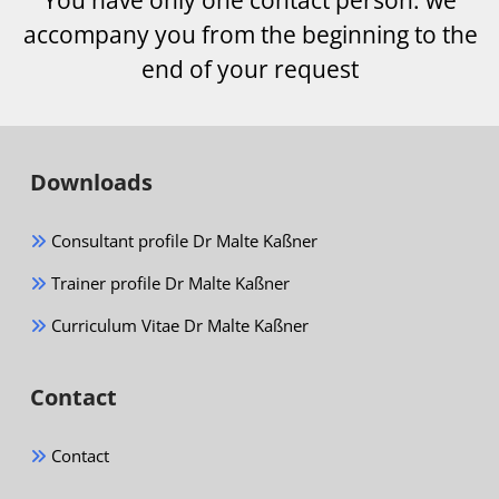
accompany you from the beginning to the
end of your request
Downloads
Consultant profile Dr Malte Kaßner
Trainer profile Dr Malte Kaßner
Curriculum Vitae Dr Malte Kaßner
Contact
Contact