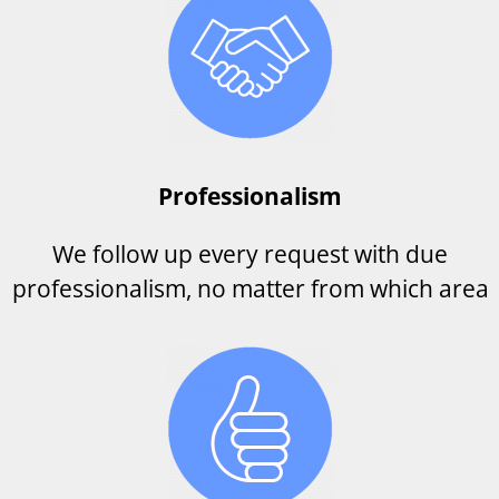
Professionalism
We follow up every request with due
professionalism, no matter from which area