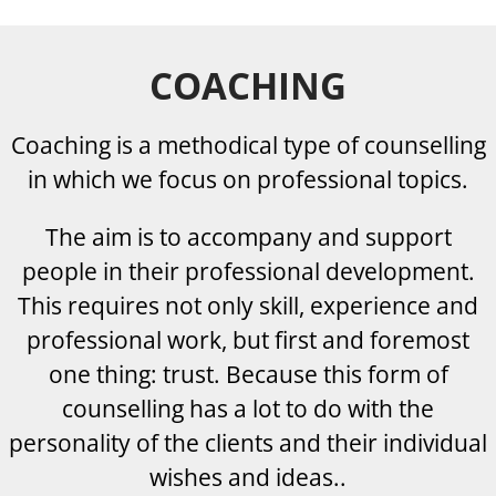
COACHING
Coaching is a methodical type of counselling
in which we focus on professional topics.
The aim is to accompany and support
people in their professional development.
This requires not only skill, experience and
professional work, but first and foremost
one thing: trust. Because this form of
counselling has a lot to do with the
personality of the clients and their individual
wishes and ideas.
.