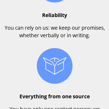
Reliability
You can rely on us: we keep our promises,
whether verbally or in writing.
Everything from one source
You have only one contact person: we