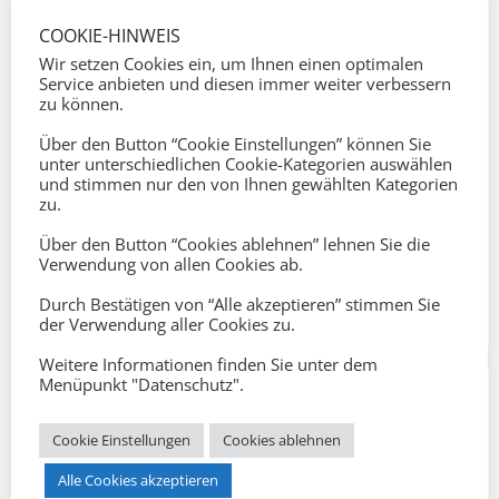
COOKIE-HINWEIS
Wir setzen Cookies ein, um Ihnen einen optimalen
Service anbieten und diesen immer weiter verbessern
zu können.
Über den Button “Cookie Einstellungen” können Sie
CAREER COACHING
unter unterschiedlichen Cookie-Kategorien auswählen
und stimmen nur den von Ihnen gewählten Kategorien
zu.
Über den Button “Cookies ablehnen” lehnen Sie die
Verwendung von allen Cookies ab.
Durch Bestätigen von “Alle akzeptieren” stimmen Sie
der Verwendung aller Cookies zu.
Weitere Informationen finden Sie unter dem
Menüpunkt "Datenschutz".
Cookie Einstellungen
Cookies ablehnen
Alle Cookies akzeptieren