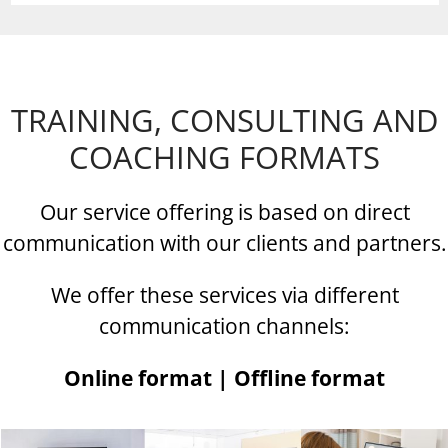
TRAINING, CONSULTING AND
COACHING FORMATS
Our service offering is based on direct
communication with our clients and partners.
We offer these services via different
communication channels:
Online format | Offline format