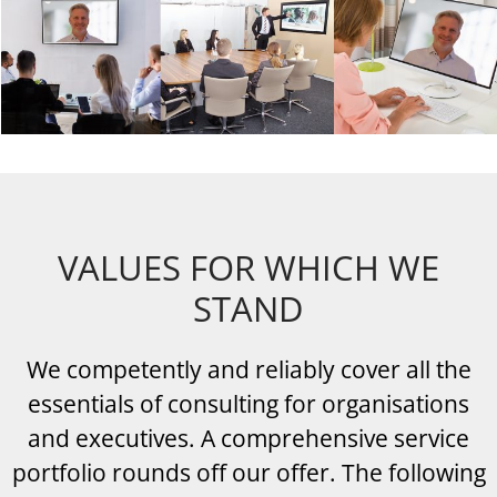
VALUES FOR WHICH WE
STAND
We competently and reliably cover all the
essentials of consulting for organisations
and executives. A comprehensive service
portfolio rounds off our offer. The following