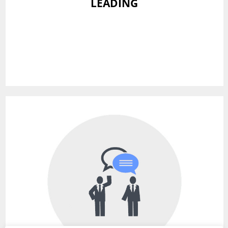
LEADING