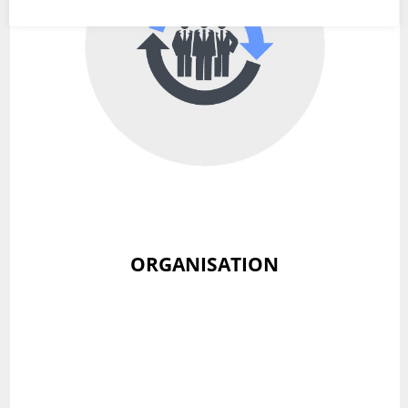
ORGANISATION