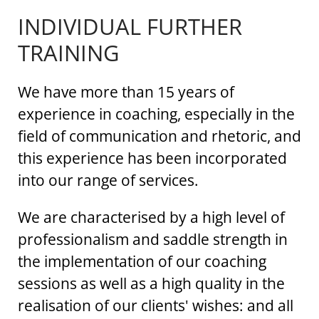
INDIVIDUAL FURTHER
TRAINING
We have more than 15 years of
experience in coaching, especially in the
field of communication and rhetoric, and
this experience has been incorporated
into our range of services.
We are characterised by a high level of
professionalism and saddle strength in
the implementation of our coaching
sessions as well as a high quality in the
realisation of our clients' wishes: and all